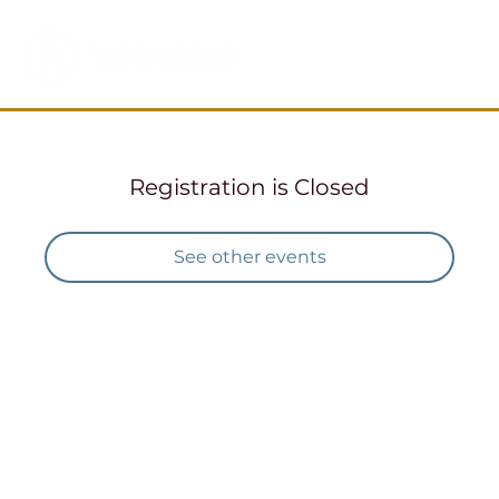
Registration is Closed
See other events