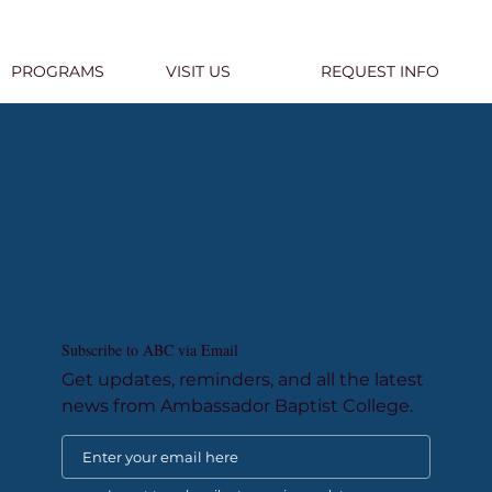
PROGRAMS
VISIT US
REQUEST INFO
Subscribe to ABC via Email
Get updates, reminders, and all the latest
news from Ambassador Baptist College.