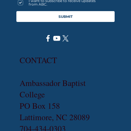
I want to subscribe to receive updates
from ABC.
SUBMIT
CONTACT
Ambassador Baptist
College
PO Box 158
Lattimore, NC 28089
704-434-0303