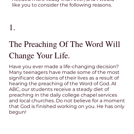
like you to consider the following reasons.
1.
The Preaching Of The Word Will
Change Your Life.
Have you ever made a life-changing decision?
Many teenagers have made some of the most
significant decisions of their lives as a result of
hearing the preaching of the Word of God. At
ABC, our students receive a steady diet of
preaching in the daily college chapel services
and local churches. Do not believe for a moment
that God is finished working on you. He has only
begun!