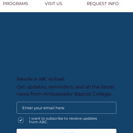
PROGRAMS
VISIT US
REQUEST INFO
Subscribe to ABC via Email
Get updates, reminders, and all the latest
news from Ambassador Baptist College.
I want to subscribe to receive updates
from ABC.