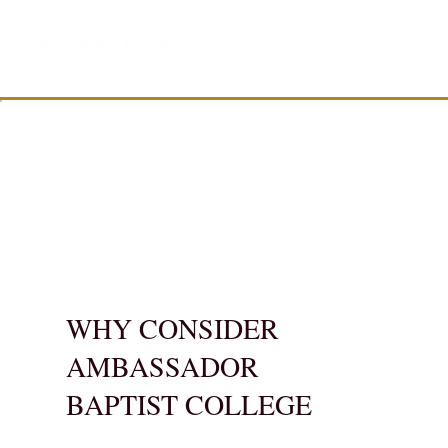
WHY CONSIDER
AMBASSADOR
BAPTIST COLLEGE