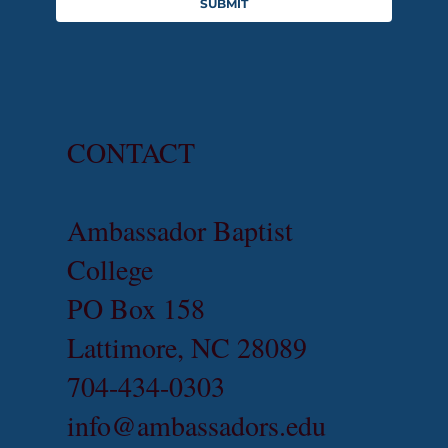
SUBMIT
CONTACT
Ambassador Baptist
College
PO Box 158
Lattimore, NC 28089
704-434-0303
info@ambassadors.edu