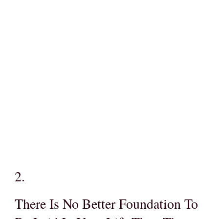
2.
There Is No Better Foundation To