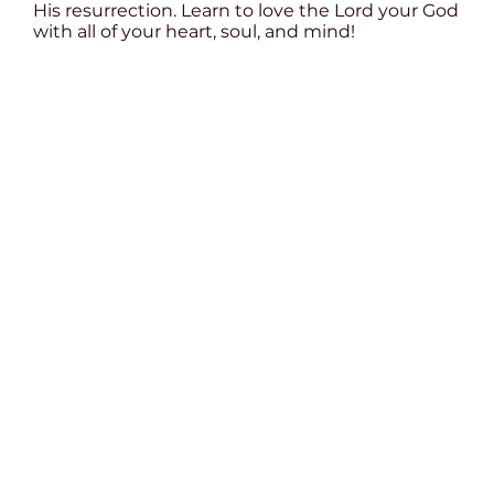
His resurrection. Learn to love the Lord your God
with all of your heart, soul, and mind!