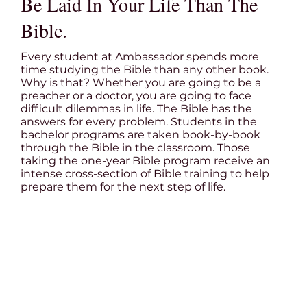
Be Laid In Your Life Than The
Bible.
Every student at Ambassador spends more
time studying the Bible than any other book.
Why is that? Whether you are going to be a
preacher or a doctor, you are going to face
difficult dilemmas in life. The Bible has the
answers for every problem. Students in the
bachelor programs are taken book-by-book
through the Bible in the classroom. Those
taking the one-year Bible program receive an
intense cross-section of Bible training to help
prepare them for the next step of life.