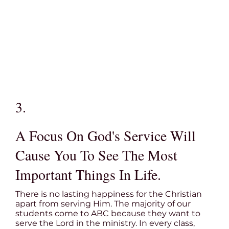
3.
A Focus On God's Service Will
Cause You To See The Most
Important Things In Life.
There is no lasting happiness for the Christian
apart from serving Him. The majority of our
students come to ABC because they want to
serve the Lord in the ministry. In every class,