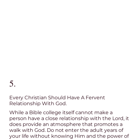
5.
Every Christian Should Have A Fervent
Relationship With God.
While a Bible college itself cannot make a
person have a close relationship with the Lord, it
does provide an atmosphere that promotes a
walk with God. Do not enter the adult years of
your life without knowing Him and the power of