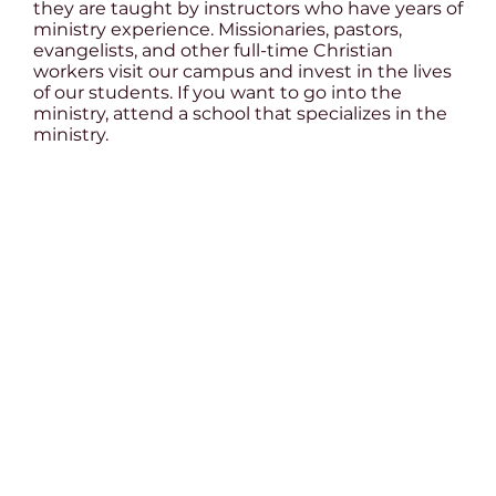
they are taught by instructors who have years of
ministry experience. Missionaries, pastors,
evangelists, and other full-time Christian
workers visit our campus and invest in the lives
of our students. If you want to go into the
ministry, attend a school that specializes in the
ministry.