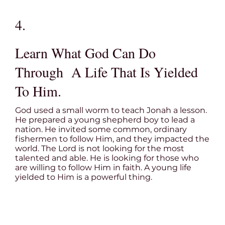
4.
Learn What God Can Do
Through A Life That Is Yielded
To Him.
God used a small worm to teach Jonah a lesson.
He prepared a young shepherd boy to lead a
nation. He invited some common, ordinary
fishermen to follow Him, and they impacted the
world. The Lord is not looking for the most
talented and able. He is looking for those who
are willing to follow Him in faith. A young life
yielded to Him is a powerful thing.