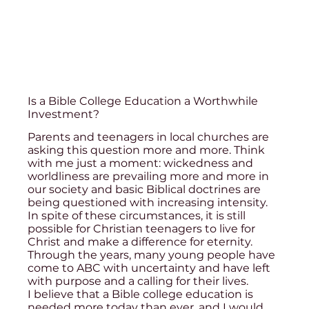
Is a Bible College Education a Worthwhile
Investment?
Parents and teenagers in local churches are
asking this question more and more. Think
with me just a moment: wickedness and
worldliness are prevailing more and more in
our society and basic Biblical doctrines are
being questioned with increasing intensity.
In spite of these circumstances, it is still
possible for Christian teenagers to live for
Christ and make a difference for eternity.
Through the years, many young people have
come to ABC with uncertainty and have left
with purpose and a calling for their lives.
I believe that a Bible college education is
needed more today than ever, and I would