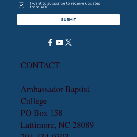
I want to subscribe to receive updates
from ABC.
SUBMIT
CONTACT
Ambassador Baptist
College
PO Box 158
Lattimore, NC 28089
704-434-0303