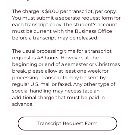
The charge is $8.00 per transcript, per copy.
You must submit a separate request form for
each transcript copy. The student’s account
must be current with the Business Office
before a transcript may be released.
The usual processing time for a transcript
request is 48 hours. However, at the
beginning or end of a semester or Christmas
break, please allow at least one week for
processing. Transcripts may be sent by
regular U.S. mail or faxed. Any other type of
special handling may necessitate an
additional charge that must be paid in
advance.
Transcript Request Form