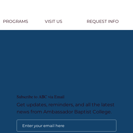
PROGRAMS
VISIT US
REQUEST INFO
Subscribe to ABC via Email
Get updates, reminders, and all the latest
news from Ambassador Baptist College.