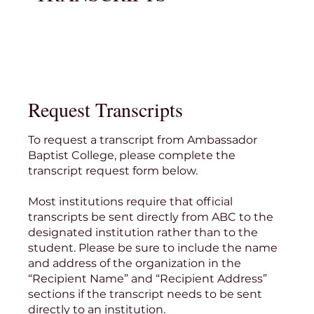
Request Transcripts
To request a transcript from Ambassador
Baptist College, please complete the
transcript request form below.
Most institutions require that official
transcripts be sent directly from ABC to the
designated institution rather than to the
student. Please be sure to include the name
and address of the organization in the
“Recipient Name” and “Recipient Address”
sections if the transcript needs to be sent
directly to an institution.