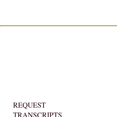
REQUEST
TRANSCRIPTS