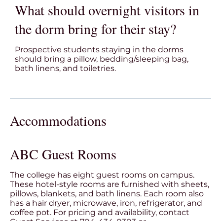
What should overnight visitors in
the dorm bring for their stay?
Prospective students staying in the dorms
should bring a pillow, bedding/sleeping bag,
bath linens, and toiletries.
Accommodations
ABC Guest Rooms
The college has eight guest rooms on campus.
These hotel-style rooms are furnished with sheets,
pillows, blankets, and bath linens. Each room also
has a hair dryer, microwave, iron, refrigerator, and
coffee pot. For pricing and availability, contact