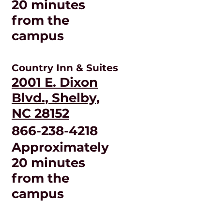
20 minutes
from the
campus
Country Inn & Suites
2001 E. Dixon
Blvd., Shelby,
NC 28152
866-238-4218
Approximately
20 minutes
from the
campus