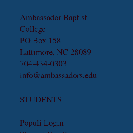
Ambassador Baptist
College
PO Box 158
Lattimore, NC 28089
704-434-0303
info@ambassadors.edu
STUDENTS
Populi Login