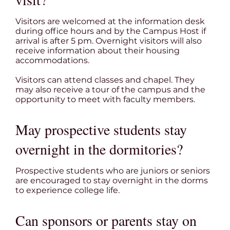
Visitors are welcomed at the information desk
during office hours and by the Campus Host if
arrival is after 5 pm. Overnight visitors will also
receive information about their housing
accommodations.
Visitors can attend classes and chapel. They
may also receive a tour of the campus and the
opportunity to meet with faculty members.
May prospective students stay
overnight in the dormitories?
Prospective students who are juniors or seniors
are encouraged to stay overnight in the dorms
to experience college life.
Can sponsors or parents stay on