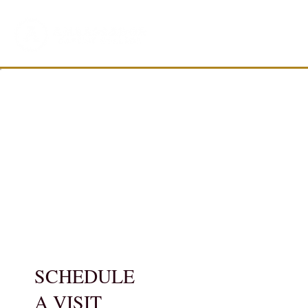
SCHEDULE
A VISIT