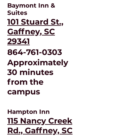
Baymont Inn &
Suites
101 Stuard St.,
Gaffney, SC
29341
864-761-0303
Approximately
30 minutes
from the
campus
Hampton Inn
115 Nancy Creek
Rd., Gaffney, SC