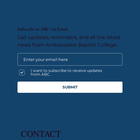
Subscribe to ABC via Email
Get updates, reminders, and all the latest
news from Ambassador Baptist College.
I want to subscribe to receive updates
from ABC.
SUBMIT
CONTACT