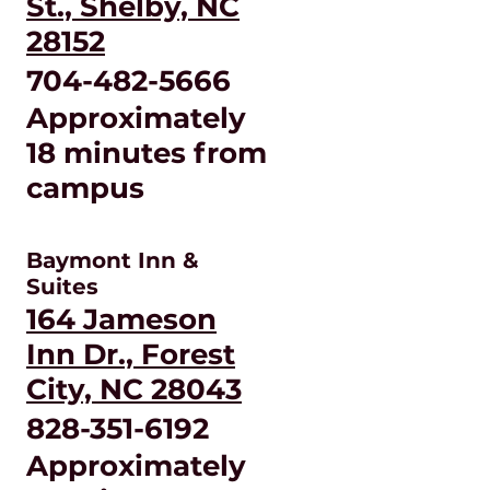
St., Shelby, NC
28152
704-482-5666
Approximately
18 minutes from
campus
Baymont Inn &
Suites
164 Jameson
Inn Dr., Forest
City, NC 28043
828-351-6192
Approximately