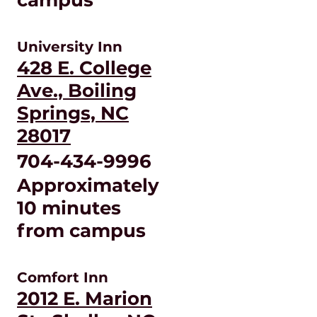
University Inn
428 E. College
Ave., Boiling
Springs, NC
28017
704-434-9996
Approximately
10 minutes
from campus
Comfort Inn
2012 E. Marion