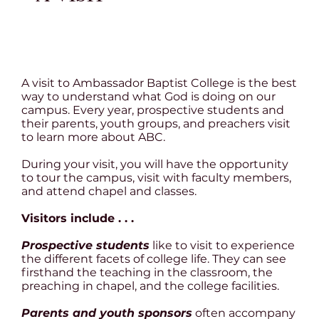
A visit to Ambassador Baptist College is the best
way to understand what God is doing on our
campus. Every year, prospective students and
their parents, youth groups, and preachers visit
to learn more about ABC.
During your visit, you will have the opportunity
to tour the campus, visit with faculty members,
and attend chapel and classes.
Visitors include . . .
Prospective students
like to visit to experience
the different facets of college life. They can see
firsthand the teaching in the classroom, the
preaching in chapel, and the college facilities.
Parents and youth sponsors
often accompany