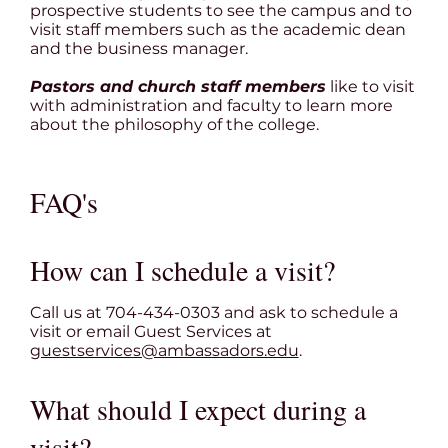
prospective students to see the campus and to
visit staff members such as the academic dean
and the business manager.
Pastors and church staff members
like to visit
with administration and faculty to learn more
about the philosophy of the college.
FAQ's
How can I schedule a visit?
Call us at 704-434-0303 and ask to schedule a
visit or email Guest Services at
guestservices@ambassadors.edu
.
What should I expect during a
visit?