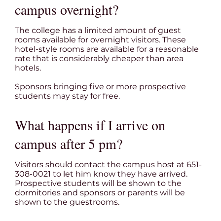
campus overnight?
The college has a limited amount of guest
rooms available for overnight visitors. These
hotel-style rooms are available for a reasonable
rate that is considerably cheaper than area
hotels.
Sponsors bringing five or more prospective
students may stay for free.
What happens if I arrive on
campus after 5 pm?
Visitors should contact the campus host at 651-
308-0021 to let him know they have arrived.
Prospective students will be shown to the
dormitories and sponsors or parents will be
shown to the guestrooms.