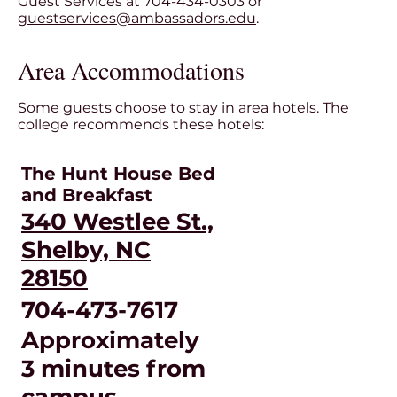
Guest Services at 704-434-0303 or
guestservices@ambassadors.edu
.
Area Accommodations
Some guests choose to stay in area hotels. The
college recommends these hotels:
The Hunt House Bed
and Breakfast
340 Westlee St.,
Shelby, NC
28150
704-473-7617
Approximately
3 minutes from
campus