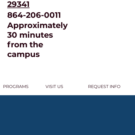
29341
864-206-0011
Approximately
30 minutes
from the
campus
PROGRAMS
VISIT US
REQUEST INFO