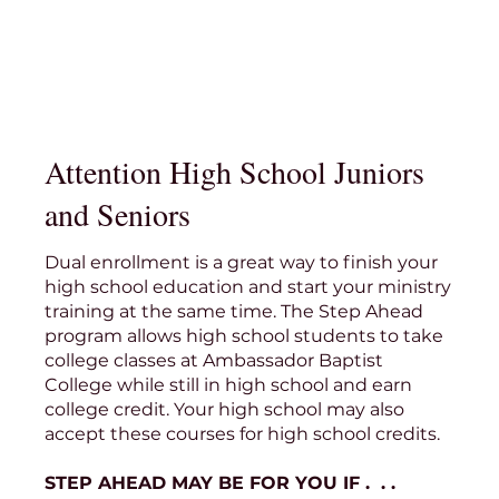
Attention High School Juniors
and Seniors
Dual enrollment is a great way to finish your
high school education and start your ministry
training at the same time. The Step Ahead
program allows high school students to take
college classes at Ambassador Baptist
College while still in high school and earn
college credit. Your high school may also
accept these courses for high school credits.
STEP AHEAD MAY BE FOR YOU IF . . .