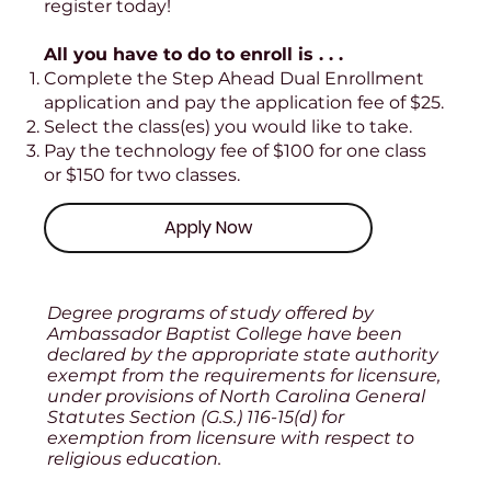
register today!
All you have to do to enroll is . . .
Complete the Step Ahead Dual Enrollment
application and pay the application fee of $25.
Select the class(es) you would like to take.
Pay the technology fee of $100 for one class
or $150 for two classes.
Apply Now
Degree programs of study offered by
Ambassador Baptist College have been
declared by the appropriate state authority
exempt from the requirements for licensure,
under provisions of North Carolina General
Statutes Section (G.S.) 116-15(d) for
exemption from licensure with respect to
religious education.