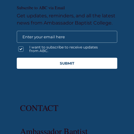
Subscribe to ABC via Email
Get updates, reminders, and all the latest
news from Ambassador Baptist College.
I want to subscribe to receive updates
from ABC.
SUBMIT
CONTACT
Ambassador Baptist