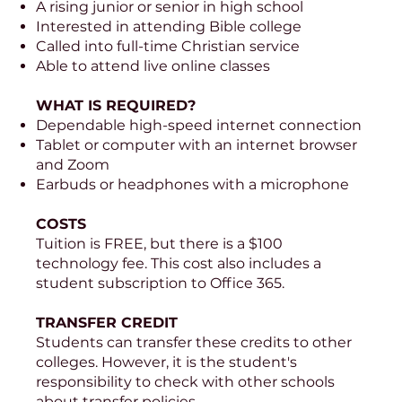
A rising junior or senior in high school
Interested in attending Bible college
Called into full-time Christian service
Able to attend live online classes
WHAT IS REQUIRED?
Dependable high-speed internet connection
Tablet or computer with an internet browser
and Zoom
Earbuds or headphones with a microphone
COSTS
Tuition is FREE, but there is a $100
technology fee. This cost also includes a
student subscription to Office 365.
TRANSFER CREDIT
Students can transfer these credits to other
colleges. However, it is the student's
responsibility to check with other schools
about transfer policies.