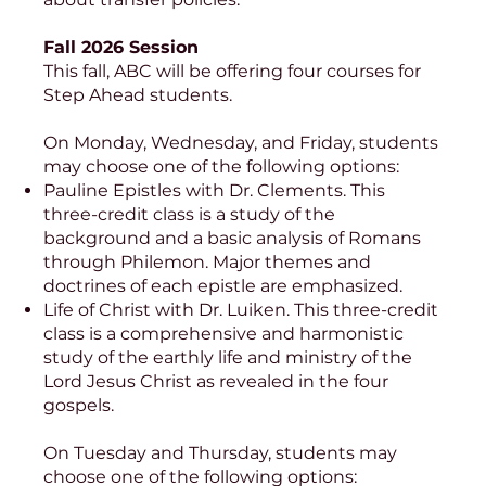
Fall 2026 Session
This fall, ABC will be offering four courses for
Step Ahead students.
On Monday, Wednesday, and Friday, students
may choose one of the following options:
Pauline Epistles with Dr. Clements. This
three-credit class is a study of the
background and a basic analysis of Romans
through Philemon. Major themes and
doctrines of each epistle are emphasized.
Life of Christ with Dr. Luiken. This three-credit
class is a comprehensive and harmonistic
study of the earthly life and ministry of the
Lord Jesus Christ as revealed in the four
gospels.
On Tuesday and Thursday, students may
choose one of the following options: