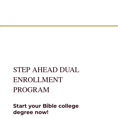
STEP AHEAD DUAL
ENROLLMENT
PROGRAM
Start your Bible college
degree now!