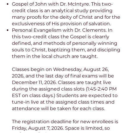
Gospel of John with Dr. McIntyre. This two-
credit class is an analytical study providing
many proofs for the deity of Christ and for the
exclusiveness of His provision of salvation.
Personal Evangelism with Dr. Clements. In
this two-credit class the Gospel is clearrly
defined, and methods of personally winning
souls to Christ, baptizing them, and discipling
them in the local church are taught.
Classes begin on Wednesday, August 26,
2026, and the last day of final exams will be
December 11, 2026. Classes are taught live
during the assigned class slots (1:45-2:40 PM
EST on class days.) Students are expected to
tune-in live at the assigned class times and
attendance will be taken for each class.
The registration deadline for new enrollees is
Friday, August 7, 2026. Space is limited, so