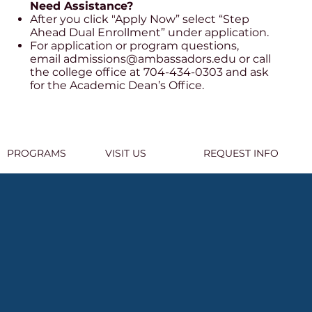
Need Assistance?
After you click "Apply Now” select “Step
Ahead Dual Enrollment” under application.
For application or program questions,
email
admissions@ambassadors.edu
or call
the college office at 704-434-0303 and ask
for the Academic Dean’s Office.
PROGRAMS
VISIT US
REQUEST INFO