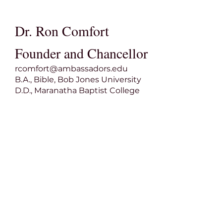
Dr. Ron Comfort
Founder and Chancellor
rcomfort@ambassadors.edu
B.A., Bible, Bob Jones University
D.D., Maranatha Baptist College