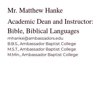
Mr. Matthew Hanke
Academic Dean and Instructor:
Bible, Biblical Languages
mhanke@ambassadors.edu
B.B.S., Ambassador Baptist College
M.S.T., Ambassador Baptist College
M.Min., Ambassador Baptist College