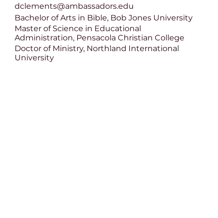
dclements@ambassadors.edu
Bachelor of Arts in Bible, Bob Jones University
Master of Science in Educational
Administration, Pensacola Christian College
Doctor of Ministry, Northland International
University