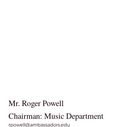
Mr. Roger Powell
Chairman: Music Department
rpowell@ambassadors.edu