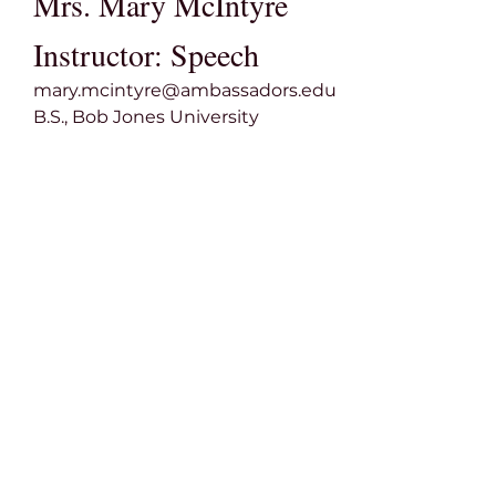
Mrs. Mary McIntyre
Instructor: Speech
mary.mcintyre@ambassadors.edu
B.S., Bob Jones University