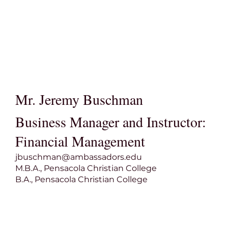
Mr. Jeremy Buschman
Business Manager and Instructor:
Financial Management
jbuschman@ambassadors.edu
M.B.A., Pensacola Christian College
B.A., Pensacola Christian College