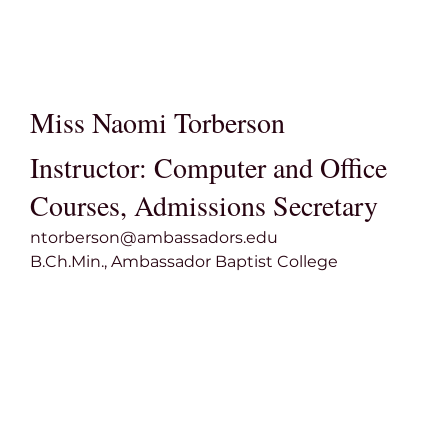
Miss Naomi Torberson
Instructor: Computer and Office
Courses, Admissions Secretary
ntorberson@ambassadors.edu
B.Ch.Min., Ambassador Baptist College