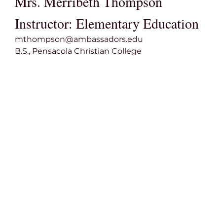
Mrs. Merribeth Thompson
Instructor: Elementary Education
mthompson@ambassadors.edu
B.S., Pensacola Christian College