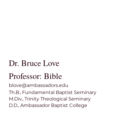
Dr. Bruce Love
Professor: Bible
blove@ambassadors.edu
Th.B., Fundamental Baptist Seminary
M.Div., Trinity Theological Seminary
D.D., Ambassador Baptist College