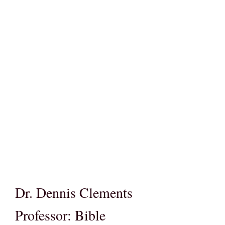
Dr. Dennis Clements
Professor: Bible