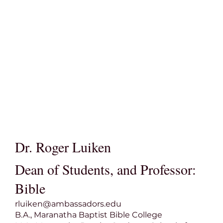
Dr. Roger Luiken
Dean of Students, and Professor:
Bible
rluiken@ambassadors.edu
B.A., Maranatha Baptist Bible College