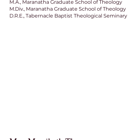
M.A., Maranatha Graduate School of Theology
M.Div., Maranatha Graduate School of Theology
D.R.E., Tabernacle Baptist Theological Seminary