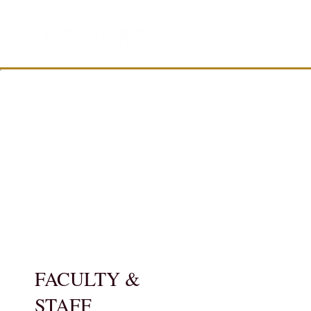
FACULTY &
STAFF