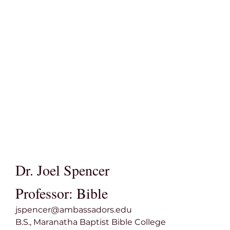
Dr. Joel Spencer
Professor: Bible
jspencer@ambassadors.edu
B.S., Maranatha Baptist Bible College