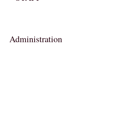
Administration