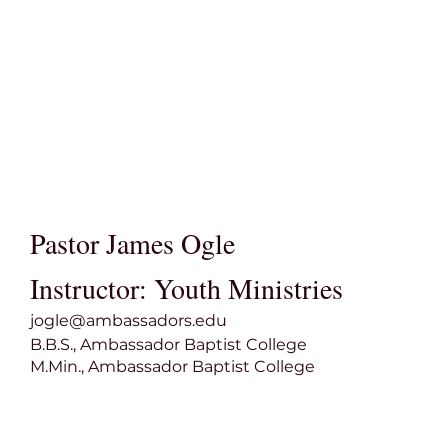
Pastor James Ogle
Instructor: Youth Ministries
jogle@ambassadors.edu
B.B.S., Ambassador Baptist College
M.Min., Ambassador Baptist College