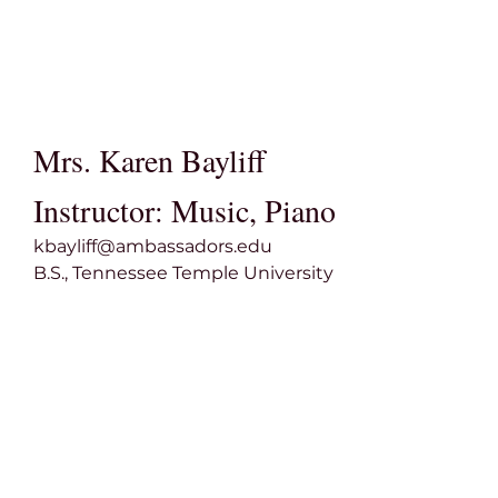
Mrs. Karen Bayliff
Instructor: Music, Piano
kbayliff@ambassadors.edu
B.S., Tennessee Temple University