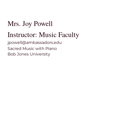
Mrs. Joy Powell
Instructor: Music Faculty
jpowell@ambassadors.edu
Sacred Music with Piano
Bob Jones University