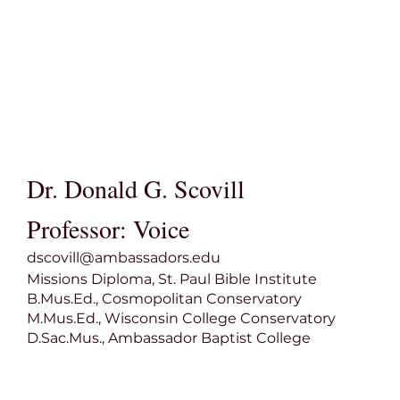
Dr. Donald G. Scovill
Professor: Voice
dscovill@ambassadors.edu
Missions Diploma, St. Paul Bible Institute
B.Mus.Ed., Cosmopolitan Conservatory
M.Mus.Ed., Wisconsin College Conservatory
D.Sac.Mus., Ambassador Baptist College