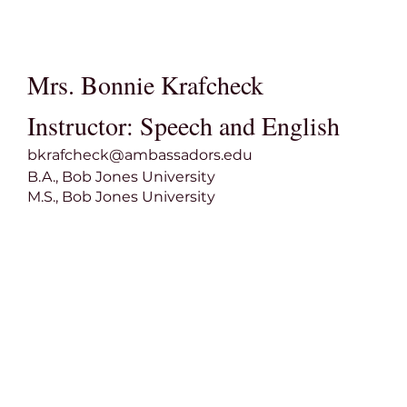
Mrs. Bonnie Krafcheck
Instructor: Speech and English
bkrafcheck@ambassadors.edu
B.A., Bob Jones University
M.S., Bob Jones University