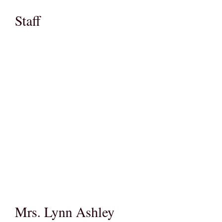
Staff
Mrs. Lynn Ashley