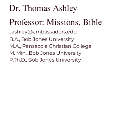
Dr. Thomas Ashley
Professor: Missions, Bible
tashley@ambassadors.edu
B.A., Bob Jones University
M.A., Pensacola Christian College
M. Min., Bob Jones University
P.Th.D., Bob Jones University