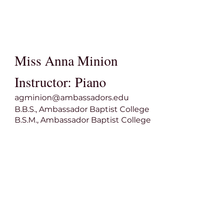
Miss Anna Minion
Instructor: Piano
agminion@ambassadors.edu
B.B.S., Ambassador Baptist College
B.S.M., Ambassador Baptist College