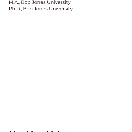
M.A., Bob Jones University
Ph.D., Bob Jones University