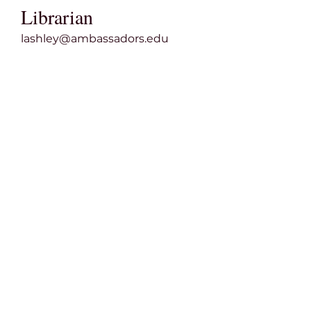
Librarian
lashley@ambassadors.edu