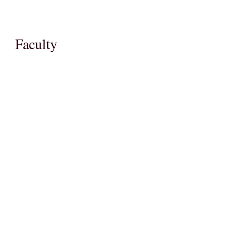
Faculty