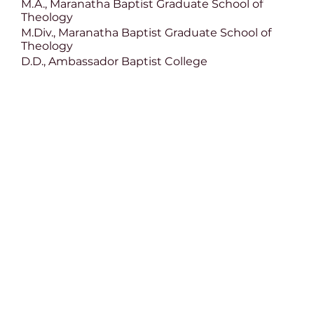
M.A., Maranatha Baptist Graduate School of
Theology
M.Div., Maranatha Baptist Graduate School of
Theology
D.D., Ambassador Baptist College