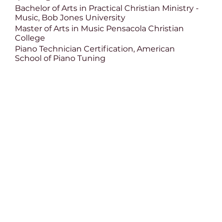
Bachelor of Arts in Practical Christian Ministry -
Music, Bob Jones University
Master of Arts in Music Pensacola Christian
College
Piano Technician Certification, American
School of Piano Tuning