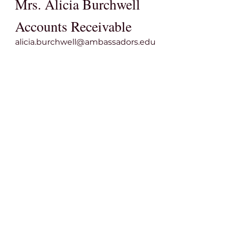
Mrs. Alicia Burchwell
Accounts Receivable
alicia.burchwell@ambassadors.edu