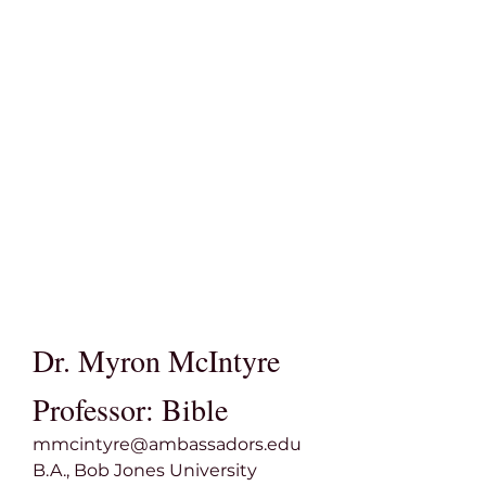
Dr. Myron McIntyre
Professor: Bible
mmcintyre@ambassadors.edu
B.A., Bob Jones University