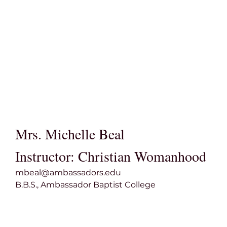
Mrs. Michelle Beal
Instructor: Christian Womanhood
mbeal@ambassadors.edu
B.B.S., Ambassador Baptist College