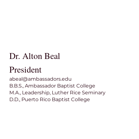
Dr. Alton Beal
President
abeal@ambassadors.edu
B.B.S., Ambassador Baptist College
M.A., Leadership, Luther Rice Seminary
D.D., Puerto Rico Baptist College