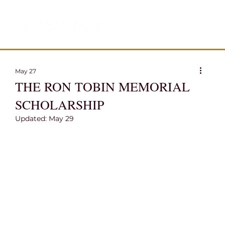
May 27
THE RON TOBIN MEMORIAL
SCHOLARSHIP
Updated:
May 29