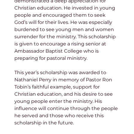
demonstrated a deep appreciation for 
Christian education. He invested in young 
people and encouraged them to seek 
God’s will for their lives. He was especially 
burdened to see young men and women 
surrender for the ministry. This scholarship 
is given to encourage a rising senior at 
Ambassador Baptist College who is 
preparing for pastoral ministry.
This year’s scholarship was awarded to 
Nathaniel Perry in memory of Pastor Ron 
Tobin’s faithful example, support for 
Christian education, and his desire to see 
young people enter the ministry. His 
influence will continue through the people 
he served and those who receive this 
scholarship in the future.