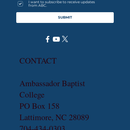
I want to subscribe to receive updates
from ABC.
SUBMIT
CONTACT
Ambassador Baptist
College
PO Box 158
Lattimore, NC 28089
704-434-0303