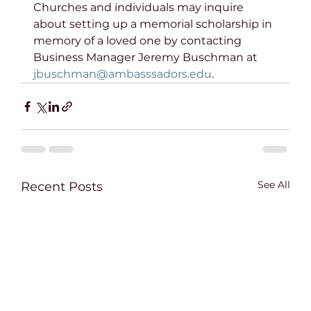
Churches and individuals may inquire 
about setting up a memorial scholarship in 
memory of a loved one by contacting 
Business Manager Jeremy Buschman at 
jbuschman@ambasssadors.edu
.
See All
Recent Posts