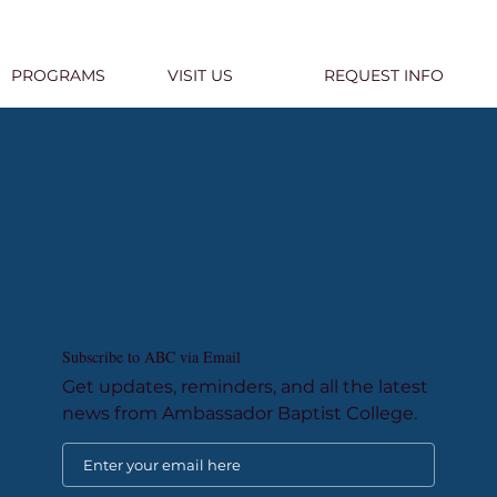
PROGRAMS
VISIT US
REQUEST INFO
Subscribe to ABC via Email
Get updates, reminders, and all the latest
news from Ambassador Baptist College.