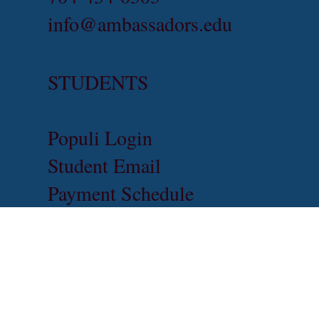
info@ambassadors.edu
STUDENTS
Populi Login
Student Email
Payment Schedule