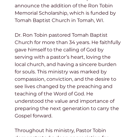
announce the addition of the Ron Tobin 
Memorial Scholarship, which is funded by 
Tomah Baptist Church in Tomah, WI.
Dr. Ron Tobin pastored Tomah Baptist 
Church for more than 34 years. He faithfully 
gave himself to the calling of God by 
serving with a pastor’s heart, loving the 
local church, and having a sincere burden 
for souls. This ministry was marked by 
compassion, conviction, and the desire to 
see lives changed by the preaching and 
teaching of the Word of God. He 
understood the value and importance of 
preparing the next generation to carry the 
Gospel forward.
Throughout his ministry, Pastor Tobin 