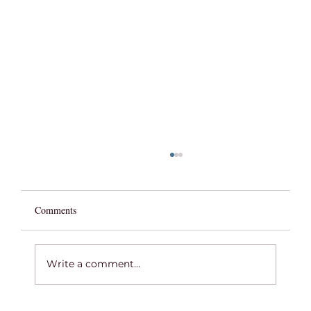
Comments
Write a comment...
2026 GRADUATION OFFERING