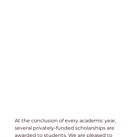
At the conclusion of every academic year, 
several privately-funded scholarships are 
awarded to students. We are pleased to 