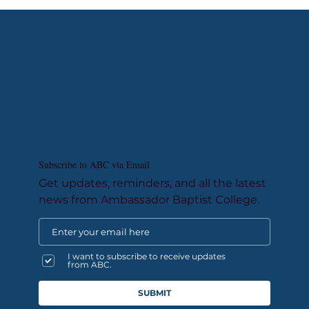
Subscribe to ABC via Email
Get updates, reminders, and all the latest
news from Ambassador Baptist College.
I want to subscribe to receive updates
from ABC.
SUBMIT