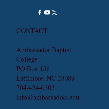
CONTACT
Ambassador Baptist
College
PO Box 158
Lattimore, NC 28089
704-434-0303
info@ambassadors.edu