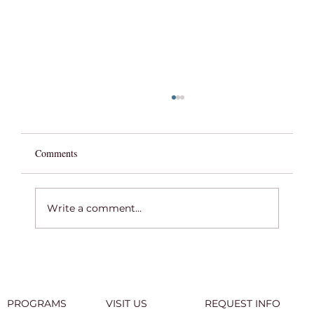
Comments
Write a comment...
COMMENCEMENT WEEK 2026
PROGRAMS
VISIT US
REQUEST INFO