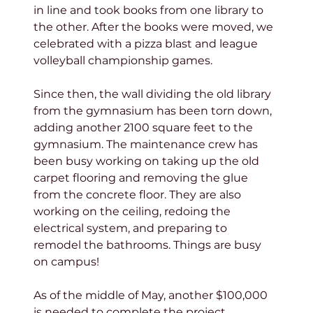
in line and took books from one library to 
the other. After the books were moved, we 
celebrated with a pizza blast and league 
volleyball championship games.
Since then, the wall dividing the old library 
from the gymnasium has been torn down, 
adding another 2100 square feet to the 
gymnasium. The maintenance crew has 
been busy working on taking up the old 
carpet flooring and removing the glue 
from the concrete floor. They are also 
working on the ceiling, redoing the 
electrical system, and preparing to 
remodel the bathrooms. Things are busy 
on campus!
As of the middle of May, another $100,000 
is needed to complete the project. 