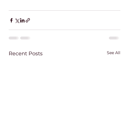
See All
Recent Posts