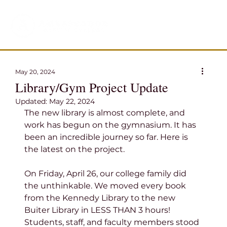
May 20, 2024
Library/Gym Project Update
Updated:
May 22, 2024
The new library is almost complete, and 
work has begun on the gymnasium. It has 
been an incredible journey so far. Here is 
the latest on the project.
On Friday, April 26, our college family did 
the unthinkable. We moved every book 
from the Kennedy Library to the new 
Buiter Library in LESS THAN 3 hours! 
Students, staff, and faculty members stood 