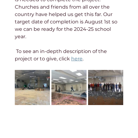
Churches and friends from all over the 
country have helped us get this far. Our 
target date of completion is August 1st so 
we can be ready for the 2024-25 school 
year. 
 To see an in-depth description of the 
project or to give, click 
here
.