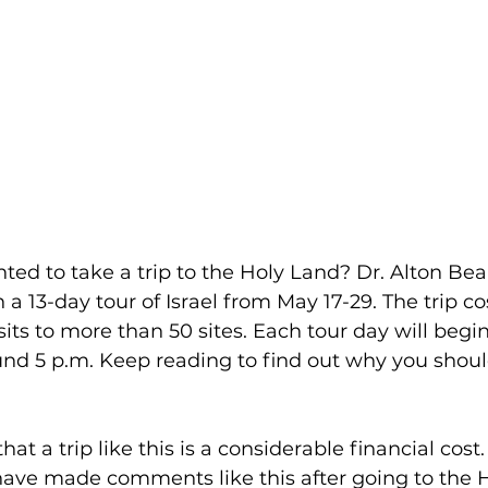
ed to take a trip to the Holy Land? Dr. Alton Beal
a 13-day tour of Israel from May 17-29. The trip co
sits to more than 50 sites. Each tour day will begin
nd 5 p.m. Keep reading to find out why you shoul
hat a trip like this is a considerable financial cost
have made comments like this after going to the 