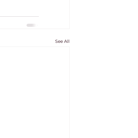
See All