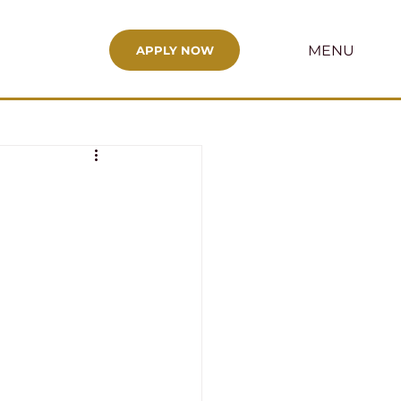
MENU
APPLY NOW