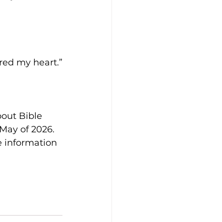
red my heart.”
out Bible 
May of 2026. 
e information 