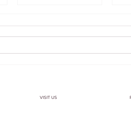
COMMENCEMENT WEEK
202
2026
OFF
VISIT US