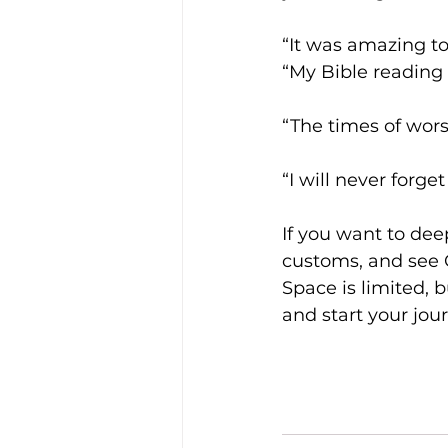
“It was amazing t
“My Bible reading h
“The times of wors
“I will never forget
If you want to dee
customs, and see C
Space is limited, 
and start your jour