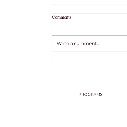
Comments
Write a comment...
THE RON TOBIN MEMORIAL
SCHOLARSHIP
PROGRAMS