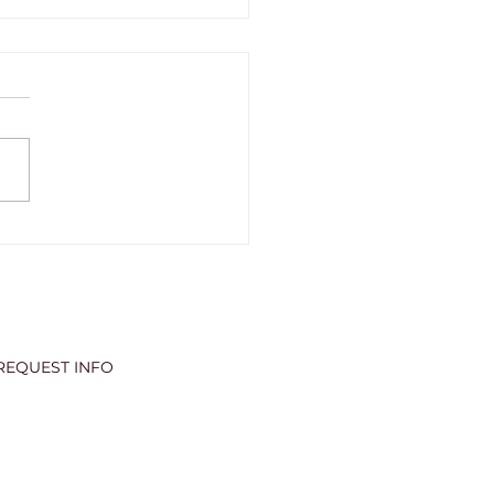
6 GRADUATION
ERING
REQUEST INFO