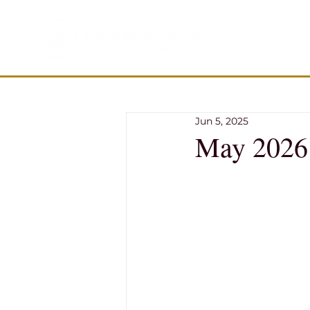
Jun 5, 2025
May 2026 T