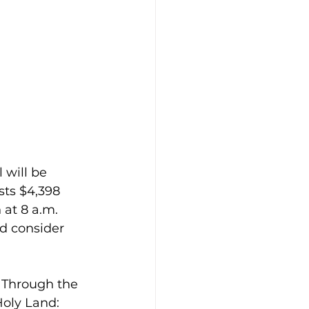
 will be 
sts $4,398 
 at 8 a.m. 
d consider 
. Through the 
Holy Land: