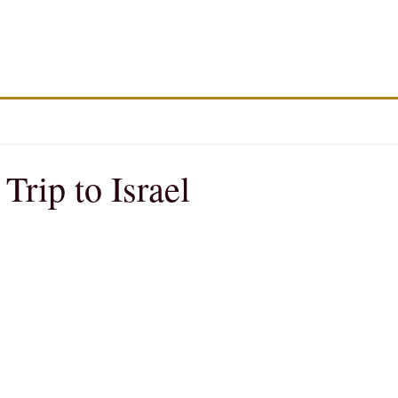
rip to Israel