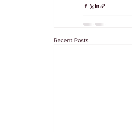
Recent Posts