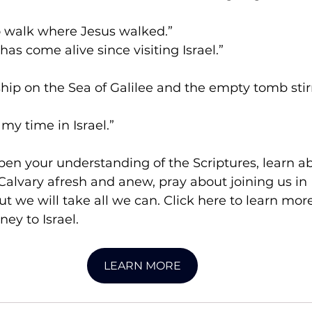
o walk where Jesus walked.”
as come alive since visiting Israel.”
hip on the Sea of Galilee and the empty tomb stir
 my time in Israel.”
pen your understanding of the Scriptures, learn ab
alvary afresh and anew, pray about joining us in 
but we will take all we can. Click here to learn mor
ney to Israel.
LEARN MORE