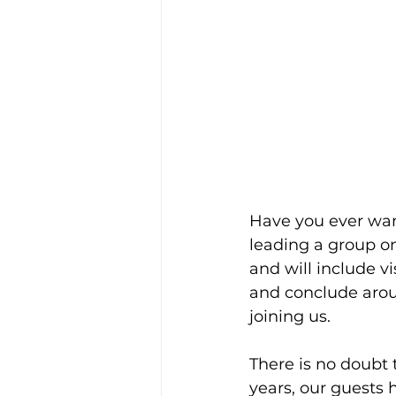
Have you ever want
leading a group on 
and will include vi
and conclude arou
joining us.
There is no doubt t
years, our guests 