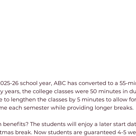
025-26 school year, ABC has converted to a 55-mi
 years, the college classes were 50 minutes in du
to lengthen the classes by 5 minutes to allow fo
ime each semester while providing longer breaks.
benefits? The students will enjoy a later start da
stmas break. Now students are guaranteed 4-5 we