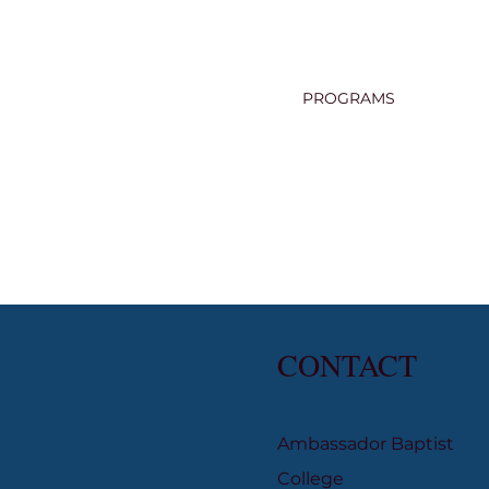
PROGRAMS
CONTACT
Ambassador Baptist
College