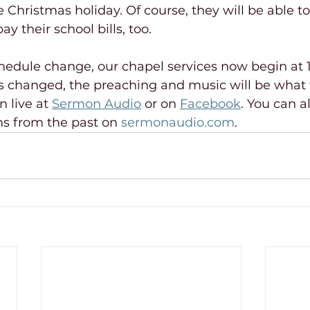
Christmas holiday. Of course, they will be able t
ay their school bills, too.
hedule change, our chapel services now begin at 1
s changed, the preaching and music will be what 
 live at 
Sermon Audio
 or on 
Facebook
. You can a
s from the past on 
sermonaudio.com
.