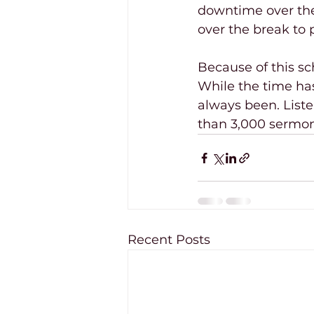
downtime over the 
over the break to p
Because of this sc
While the time ha
always been. Listen
than 3,000 sermon
Recent Posts