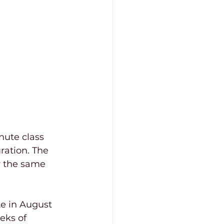
nute class 
ration. The 
r the same 
te in August 
eks of 