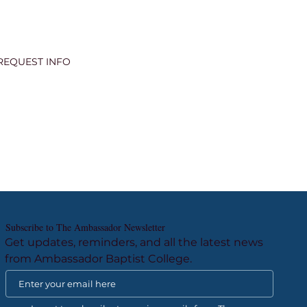
REQUEST INFO
Subscribe to The Ambassador Newsletter
Get updates, reminders, and all the latest news
from Ambassador Baptist College.