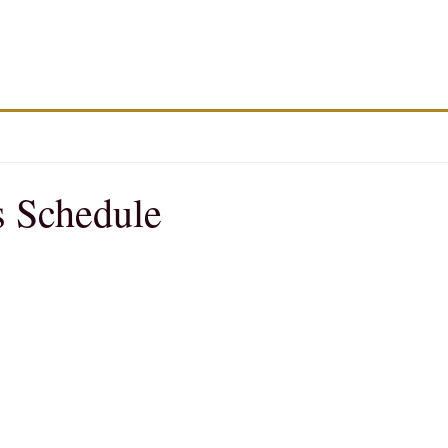
 Schedule