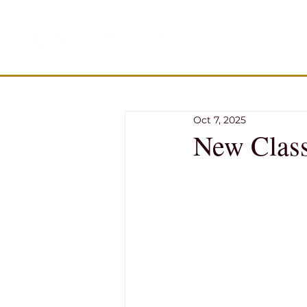
Oct 7, 2025
New Class