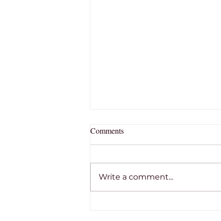
Comments
Write a comment...
THE RON TOBIN MEMORIAL
SCHOLARSHIP