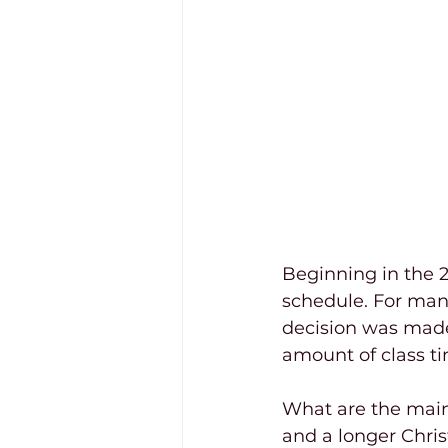
Beginning in the 2
schedule. For many
decision was made 
amount of class t
What are the main 
and a longer Chri