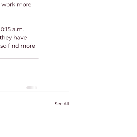
o work more 
0:15 a.m. 
they have 
lso find more 
See All