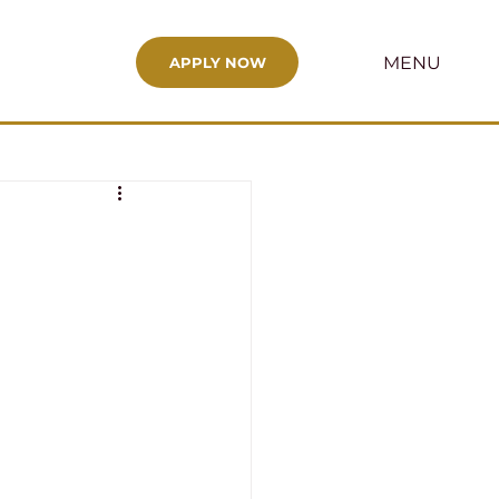
MENU
APPLY NOW