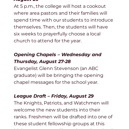
At 5 p.m., the college will host a cookout 
where area pastors and their families will 
spend time with our students to introduce 
themselves. Then, the students will have 
six weeks to prayerfully choose a local 
church to attend for the year. 
Opening Chapels – Wednesday and 
Thursday, August 27-28
Evangelist Glenn Stevenson (an ABC 
graduate) will be bringing the opening 
chapel messages for the school year. 
League Draft – Friday, August 29
The Knights, Patriots, and Watchmen will 
welcome the new students into their 
ranks. Freshmen will be drafted into one of 
these student fellowship groups at this 