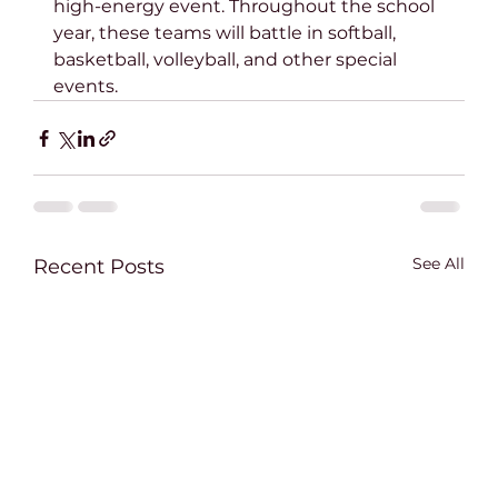
high-energy event. Throughout the school 
year, these teams will battle in softball, 
basketball, volleyball, and other special 
events.
See All
Recent Posts