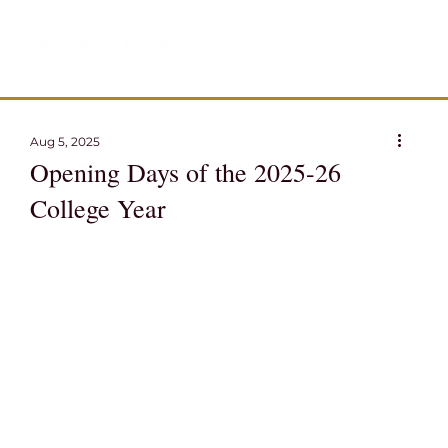
Aug 5, 2025
Opening Days of the 2025-26
College Year