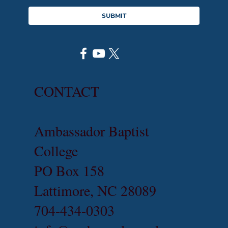
SUBMIT
CONTACT
Ambassador Baptist
College
PO Box 158
Lattimore, NC 28089
704-434-0303