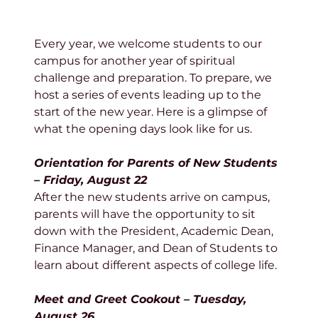
Every year, we welcome students to our 
campus for another year of spiritual 
challenge and preparation. To prepare, we 
host a series of events leading up to the 
start of the new year. Here is a glimpse of 
what the opening days look like for us.
Orientation for Parents of New Students 
– Friday, August 22
After the new students arrive on campus, 
parents will have the opportunity to sit 
down with the President, Academic Dean, 
Finance Manager, and Dean of Students to 
learn about different aspects of college life. 
Meet and Greet Cookout – Tuesday, 
August 26