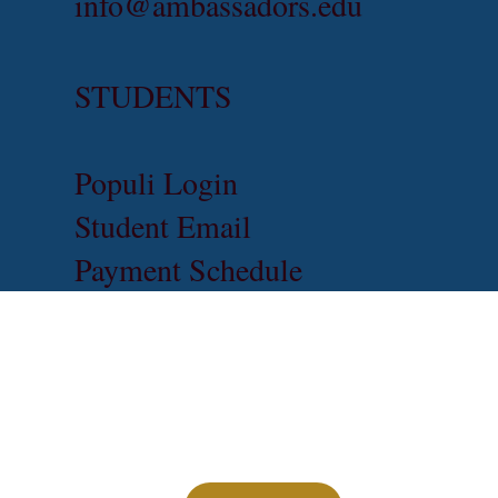
info@ambassadors.edu
STUDENTS
Populi Login
Student Email
Payment Schedule