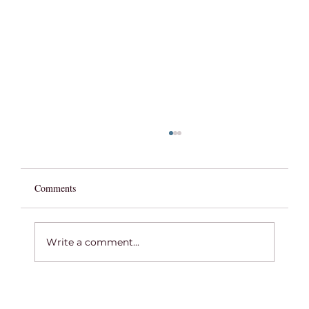
Comments
Write a comment...
COMMENCEMENT WEEK 2026