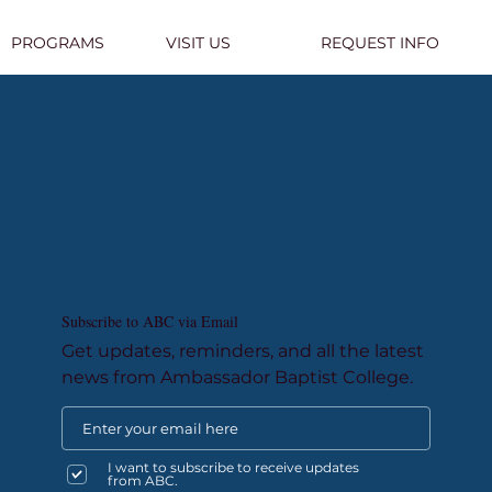
PROGRAMS
VISIT US
REQUEST INFO
Subscribe to ABC via Email
Get updates, reminders, and all the latest
news from Ambassador Baptist College.
I want to subscribe to receive updates
from ABC.