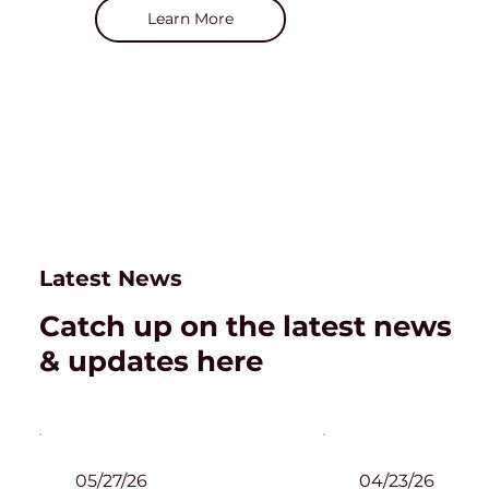
Learn More
Latest News
Catch up on the latest news
& updates here
05/27/26
04/23/26