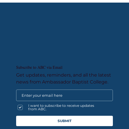
Subscribe to ABC via Email
Get updates, reminders, and all the latest
news from Ambassador Baptist College.
I want to subscribe to receive updates
from ABC.
SUBMIT