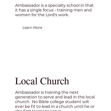
Ambassador is a specialty school in that
it has a single focus - training men and
women for the Lord’s work.
Learn More
Local Church
Ambassador is training the next
generation to serve and lead in the local
church. No Bible college student will
ever be fit to lead in a church until he or