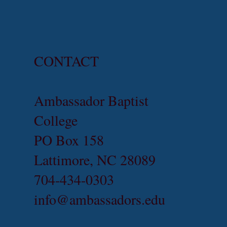
CONTACT
Ambassador Baptist
College
PO Box 158
Lattimore, NC 28089
704-434-0303
info@ambassadors.edu