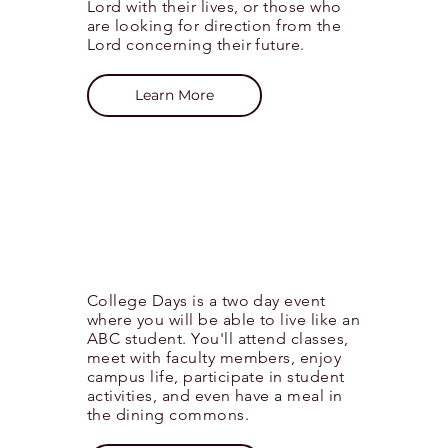
Lord with their lives, or those who
are
looking
for direction from the
Lord concerning their future.
Learn More
College Days is a two day event
where you will be able to live like an
ABC student. You'll attend classes,
meet with faculty members, enjoy
campus life, participate in student
activities, and even have a meal in
the
dining
commons.