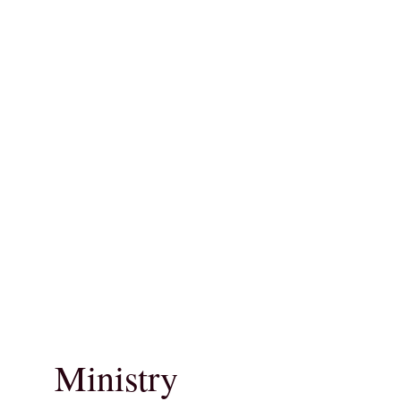
Ministry