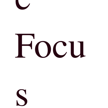
Focu
s