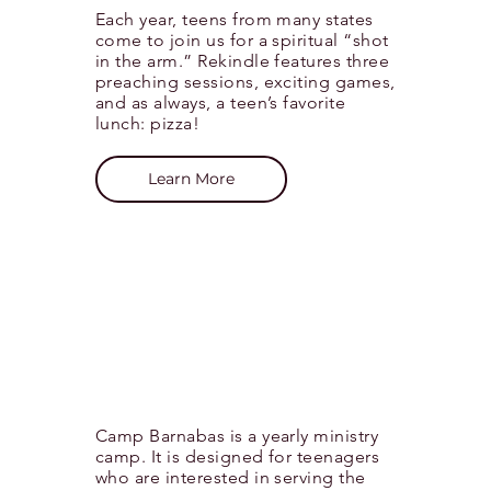
Each year, teens from many states
come to join us for a spiritual “shot
in the arm.” Rekindle features three
preaching sessions, exciting games,
and as always, a teen’s favorite
lunch: pizza!
Learn More
Camp Barnabas is a yearly ministry
camp. It is designed for teenagers
who are interested in serving the