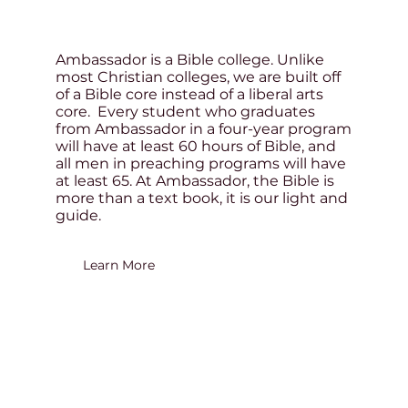
Ambassador is a Bible college. Unlike
most Christian colleges, we are built off
of a Bible core instead of a liberal arts
core. Every student who graduates
from Ambassador in a four-year program
will have at least 60 hours of Bible, and
all men in preaching programs will have
at least 65. At Ambassador, the Bible is
more than a text book, it is our light and
guide.
Learn More