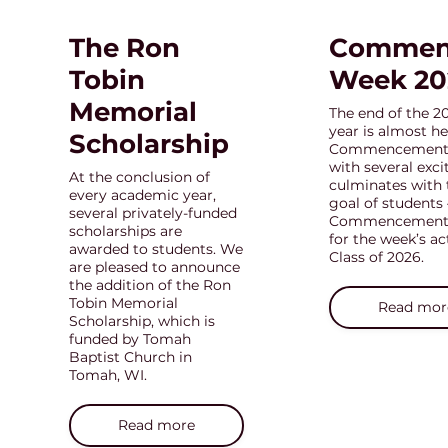
The Ron
Commen
Tobin
Week 20
Memorial
The end of the 2
year is almost he
Scholarship
Commencement w
with several exc
At the conclusion of
culminates with 
every academic year,
goal of students 
several privately-funded
Commencement. 
scholarships are
for the week’s ac
awarded to students. We
Class of 2026.
are pleased to announce
the addition of the Ron
Tobin Memorial
Read mor
Scholarship, which is
funded by Tomah
Baptist Church in
Tomah, WI.
Read more