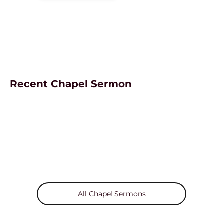
Recent Chapel Sermon
All Chapel Sermons