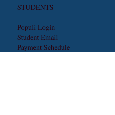
STUDENTS
Populi Login
Student Email
Payment Schedule