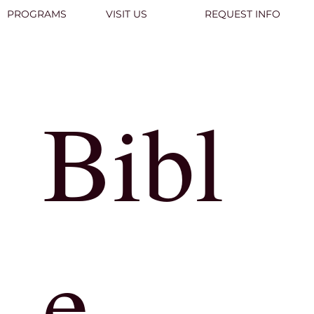
PROGRAMS
VISIT US
REQUEST INFO
Bibl
e
Learn More