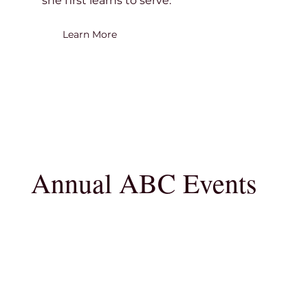
she first learns to serve.
Learn More
Annual ABC Events